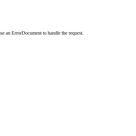
use an ErrorDocument to handle the request.